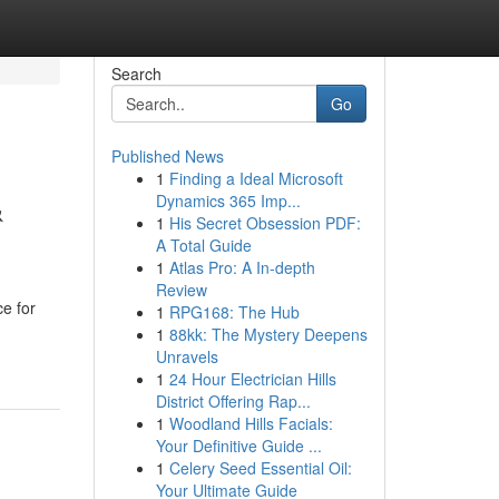
Search
Go
Published News
1
Finding a Ideal Microsoft
&
Dynamics 365 Imp...
1
His Secret Obsession PDF:
A Total Guide
1
Atlas Pro: A In-depth
Review
e for
1
RPG168: The Hub
1
88kk: The Mystery Deepens
Unravels
1
24 Hour Electrician Hills
District Offering Rap...
1
Woodland Hills Facials:
Your Definitive Guide ...
1
Celery Seed Essential Oil:
Your Ultimate Guide