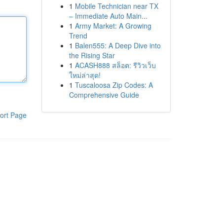
1
Mobile Technician near TX
– Immediate Auto Main...
1
Army Market: A Growing
Trend
1
Balen555: A Deep Dive into
the Rising Star
1
ACASH888 สล็อต: รีวิวเว็บ
ใหม่ล่าสุด!
1
Tuscaloosa Zip Codes: A
Comprehensive Guide
ort Page