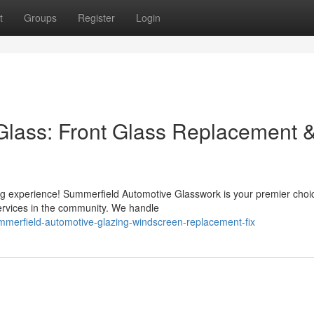
t
Groups
Register
Login
Glass: Front Glass Replacement 
ng experience! Summerfield Automotive Glasswork is your premier choic
ervices in the community. We handle
merfield-automotive-glazing-windscreen-replacement-fix