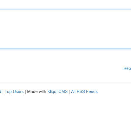
Rep
d
|
Top Users
| Made with
Kliqqi CMS
|
All RSS Feeds