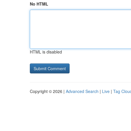
No HTML
HTML is disabled
Copyright © 2026 |
Advanced Search
|
Live
|
Tag Clou