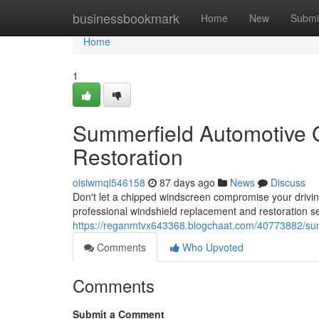
Home
businessbookmark
Home
New
Submi
Home
1
Summerfield Automotive 
Restoration
oisiwmql546158
87 days ago
News
Discuss
Don't let a chipped windscreen compromise your drivi
professional windshield replacement and restoration s
https://reganmtvx643368.blogchaat.com/40773882/sum
Comments
Who Upvoted
Comments
Submit a Comment