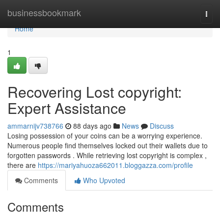
Home
businessbookmark
Togg
navi
Home
1
Recovering Lost copyright:
Expert Assistance
ammarnijv738766
88 days ago
News
Discuss
Losing possession of your coins can be a worrying experience.
Numerous people find themselves locked out their wallets due to
forgotten passwords . While retrieving lost copyright is complex ,
there are
https://mariyahuoza662011.bloggazza.com/profile
Comments
Who Upvoted
Comments