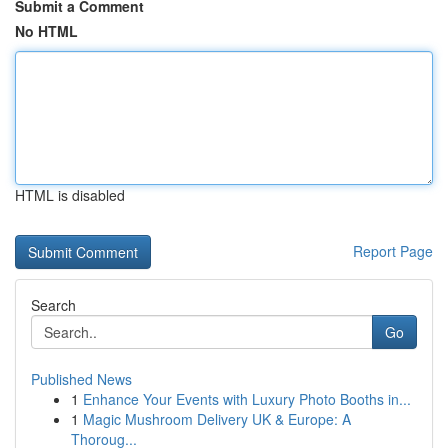
Submit a Comment
No HTML
HTML is disabled
Report Page
Search
Go
Published News
1
Enhance Your Events with Luxury Photo Booths in...
1
Magic Mushroom Delivery UK & Europe: A
Thoroug...