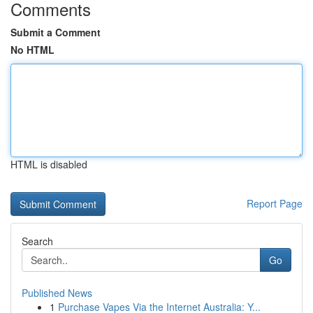
Comments
Submit a Comment
No HTML
HTML is disabled
Report Page
Search
Go
Published News
1
Purchase Vapes Via the Internet Australia: Y...