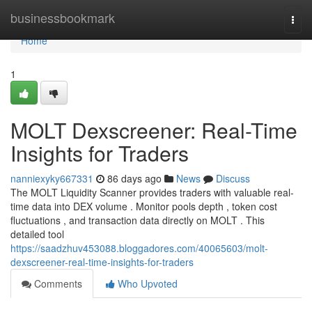
Home
businessbookmark
Togg
navi
Home
1
MOLT Dexscreener: Real-Time
Insights for Traders
nanniexyky667331
86 days ago
News
Discuss
The MOLT Liquidity Scanner provides traders with valuable real-
time data into DEX volume . Monitor pools depth , token cost
fluctuations , and transaction data directly on MOLT . This
detailed tool
https://saadzhuv453088.bloggadores.com/40065603/molt-
dexscreener-real-time-insights-for-traders
Comments
Who Upvoted