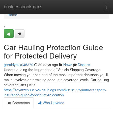
Home
businessbookmark
Togg
navi
Home
1
Car Hauling Protection Guide
for Protected Delivery
geraldybzx645370
89 days ago
News
Discuss
Understanding the Importance of Vehicle Shipping Coverage
When moving your car, one of the most important decisions you'll
make involves determining adequate coverage levels. Car hauling
coverage isn't just a
https://zoyatzch031524.csublogs.com/49131775/auto-transport-
insurance-guide-for-secure-relocation
Comments
Who Upvoted