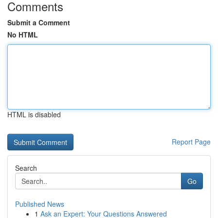
Comments
Submit a Comment
No HTML
HTML is disabled
Report Page
Search
Go
Published News
1
Ask an Expert: Your Questions Answered