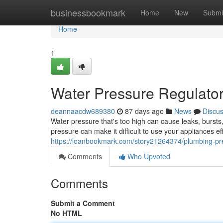
Home
businessbookmark
Home
New
Submi
Home
1
Water Pressure Regulato
deannaacdw689380
87 days ago
News
Discu
Water pressure that's too high can cause leaks, burst
pressure can make it difficult to use your appliances ef
https://loanbookmark.com/story21264374/plumbing-pr
Comments
Who Upvoted
Comments
Submit a Comment
No HTML