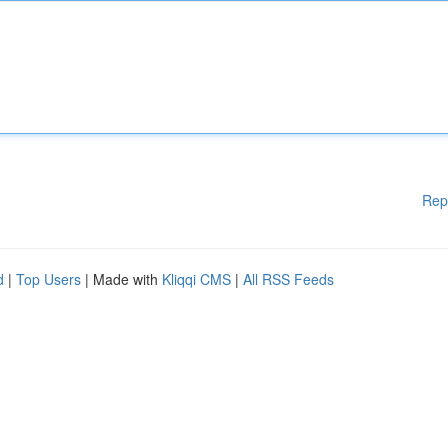
Rep
d
|
Top Users
| Made with
Kliqqi CMS
|
All RSS Feeds