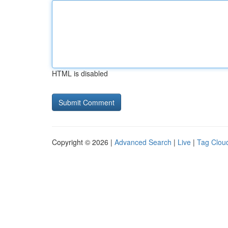
HTML is disabled
Copyright © 2026 |
Advanced Search
|
Live
|
Tag Clou