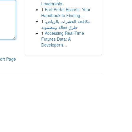
Leadership
1
Fort Portal Escorts: Your
Handbook to Finding...
1
مكافحة الحشرات بالرياض:
طرق فعالة ومضمونة
1
Accessing Real-Time
Futures Data: A
Developer's...
ort Page