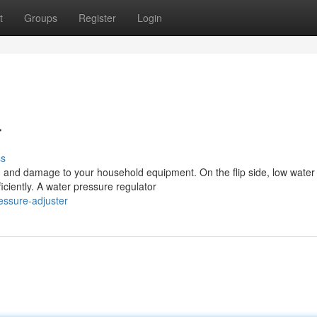
t
Groups
Register
Login
r
ss
s, and damage to your household equipment. On the flip side, low water
ficiently. A water pressure regulator
essure-adjuster