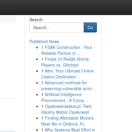
Search
Go
Published News
1
FSAK Construction : Your
Reliable Partner in ...
1
Finest 10 Reddit Shorts:
Players vs. Glitches!
1
88m: Your Ultimate Online
Casino Destination
1
Advanced methods for
preserving vulnerable anim...
1
Artificial Intelligence
Procurement : A Comp...
1
Opakowaniadeal.pl: Twój
Idealny Wybór Opakowań
1
Finding Affordable Movers
Near Me in Deltona, FL
1
Why Systems Beat Effort in