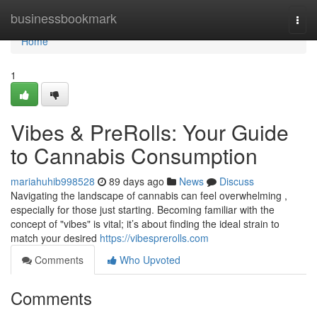
Home
businessbookmark
Togg
navi
Home
1
Vibes & PreRolls: Your Guide
to Cannabis Consumption
mariahuhib998528
89 days ago
News
Discuss
Navigating the landscape of cannabis can feel overwhelming ,
especially for those just starting. Becoming familiar with the
concept of "vibes" is vital; it’s about finding the ideal strain to
match your desired
https://vibesprerolls.com
Comments
Who Upvoted
Comments