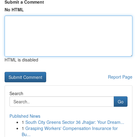
Submit a Comment
No HTML
HTML is disabled
Report Page
Search
Go
Published News
1
South City Greens Sector 36 Jhajjar: Your Dream...
1
Grasping Workers' Compensation Insurance for
Bu...