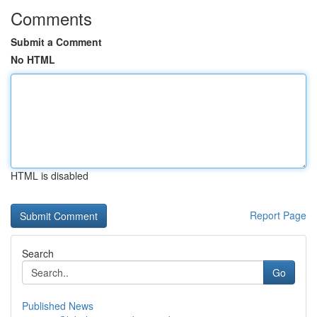
Comments
Submit a Comment
No HTML
HTML is disabled
Report Page
Search
Go
Published News