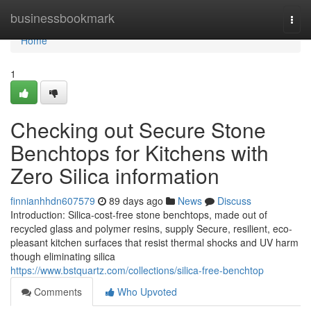
Home
businessbookmark
Togg
navi
Home
1
Checking out Secure Stone
Benchtops for Kitchens with
Zero Silica information
finnianhhdn607579
89 days ago
News
Discuss
Introduction: Silica-cost-free stone benchtops, made out of
recycled glass and polymer resins, supply Secure, resilient, eco-
pleasant kitchen surfaces that resist thermal shocks and UV harm
though eliminating silica
https://www.bstquartz.com/collections/silica-free-benchtop
Comments
Who Upvoted