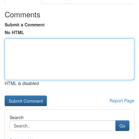
Comments
Submit a Comment
No HTML
HTML is disabled
Report Page
Search
Go