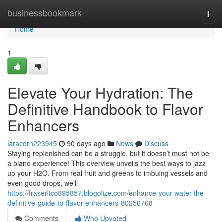
Home
businessbookmark
Togg
navi
Home
1
Elevate Your Hydration: The
Definitive Handbook to Flavor
Enhancers
laracdrn223945
90 days ago
News
Discuss
Staying replenished can be a struggle, but it doesn’t must not be
a bland experience! This overview unveils the best ways to jazz
up your H2O. From real fruit and greens to imbuing vessels and
even good drops, we'll
https://fraserltco895857.blogolize.com/enhance-your-water-the-
definitive-guide-to-flavor-enhancers-80256768
Comments
Who Upvoted