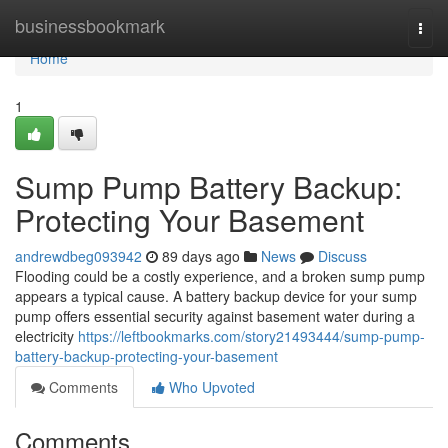
Home
businessbookmark
Togg
navi
Home
1
Sump Pump Battery Backup:
Protecting Your Basement
andrewdbeg093942
89 days ago
News
Discuss
Flooding could be a costly experience, and a broken sump pump
appears a typical cause. A battery backup device for your sump
pump offers essential security against basement water during a
electricity
https://leftbookmarks.com/story21493444/sump-pump-
battery-backup-protecting-your-basement
Comments
Who Upvoted
Comments