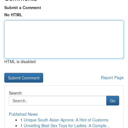
Submit a Comment
No HTML
HTML is disabled
Report Page
Search
Go
Published News
1
Unique South Asian Aprons: A Hint of Customs
1
Unveiling Best Sex Toys for Ladies: A Comple...