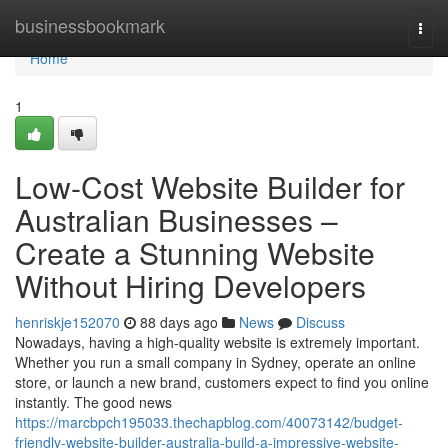
Home
businessbookmark
Togg
navi
Home
1
Low-Cost Website Builder for
Australian Businesses –
Create a Stunning Website
Without Hiring Developers
henriskje152070
88 days ago
News
Discuss
Nowadays, having a high-quality website is extremely important.
Whether you run a small company in Sydney, operate an online
store, or launch a new brand, customers expect to find you online
instantly. The good news
https://marcbpch195033.thechapblog.com/40073142/budget-
friendly-website-builder-australia-build-a-impressive-website-