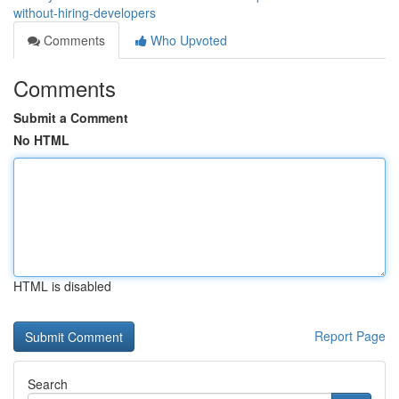
without-hiring-developers
Comments
Who Upvoted
Comments
Submit a Comment
No HTML
HTML is disabled
Report Page
Search