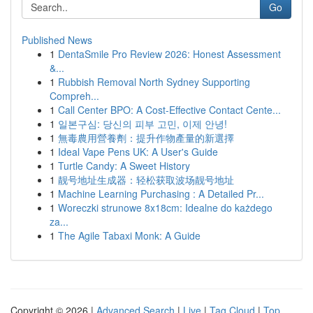
Go
Published News
1
DentaSmile Pro Review 2026: Honest Assessment
&...
1
Rubbish Removal North Sydney Supporting
Compreh...
1
Call Center BPO: A Cost-Effective Contact Cente...
1
일본구심: 당신의 피부 고민, 이제 안녕!
1
無毒農用營養劑：提升作物產量的新選擇
1
Ideal Vape Pens UK: A User's Guide
1
Turtle Candy: A Sweet History
1
靓号地址生成器：轻松获取波场靓号地址
1
Machine Learning Purchasing : A Detailed Pr...
1
Woreczki strunowe 8x18cm: Idealne do każdego
za...
1
The Agile Tabaxi Monk: A Guide
Copyright © 2026 |
Advanced Search
|
Live
|
Tag Cloud
|
Top