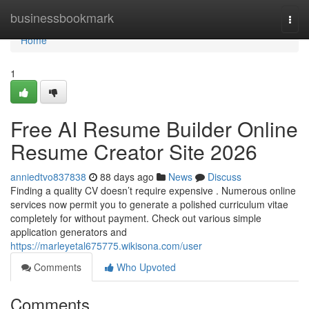
Home
businessbookmark
Togg
navi
Home
1
Free AI Resume Builder Online
Resume Creator Site 2026
anniedtvo837838
88 days ago
News
Discuss
Finding a quality CV doesn’t require expensive . Numerous online
services now permit you to generate a polished curriculum vitae
completely for without payment. Check out various simple
application generators and
https://marleyetal675775.wikisona.com/user
Comments
Who Upvoted
Comments