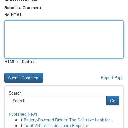
Submit a Comment
No HTML
HTML is disabled
Report Page
Search
Go
Published News
1
Battery-Powered Riders: The Definitive Look for...
1
Tarot Virtual: Tutorial para Empezar