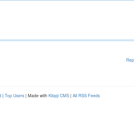
Rep
d
|
Top Users
| Made with
Kliqqi CMS
|
All RSS Feeds