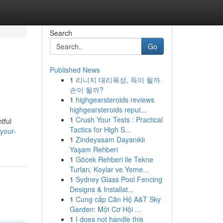
Search
Go
Published News
1
리니지 대리육성, 득이 될까
손이 될까?
1
highgearsteroids reviews
highgearsteroids reput...
1
Crush Your Tests : Practical
tful
Tactics for High S...
your-
1
Zindeyasam Dayanıklı
Yaşam Rehberi
1
Göcek Rehberi ile Tekne
Turları, Koylar ve Yeme...
1
Sydney Glass Pool Fencing
Designs & Installat...
1
Cung cấp Căn Hộ A&T Sky
Garden: Một Cơ Hội ...
1
I does not handle this