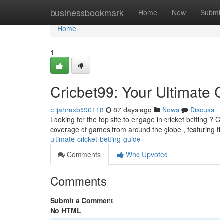
Home
businessbookmark
Home
New
Submi
Home
1
Cricbet99: Your Ultimate 
elijahraxb596118
87 days ago
News
Discuss
Looking for the top site to engage in cricket betting ? Cr
coverage of games from around the globe , featuring
ultimate-cricket-betting-guide
Comments
Who Upvoted
Comments
Submit a Comment
No HTML