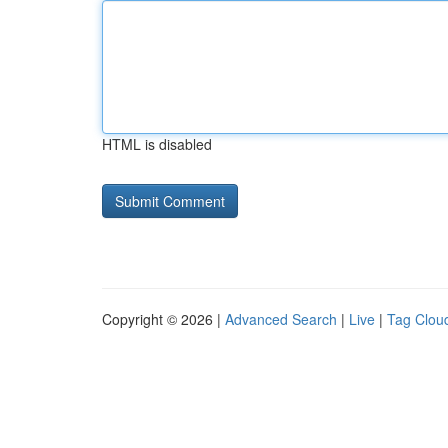
HTML is disabled
Copyright © 2026 |
Advanced Search
|
Live
|
Tag Clou