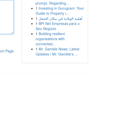
prompt. Regarding...
1
Investing in Gurugram: Your
Guide to Property i...
1
أهمّية الوقاية في مكان الشغل
1
BPI Net Empresas para o
Seu Negócio
1
Building resilient
organisations with
connected...
1
Mr. Gamble News: Latest
ort Page
Updates | Mr. Gamble's ...