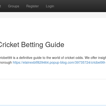
t
Groups
Register
Login
Cricket Betting Guide
icbet99 is a definitive guide to the world of cricket odds. We offer insigh
 thorough
https://elainexbtf829464.popup-blog.com/39735724/cricbet99-