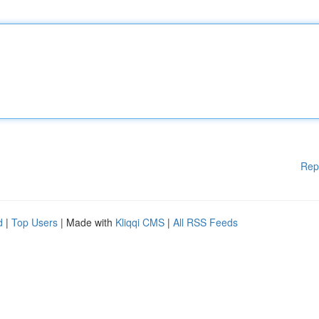
Rep
d
|
Top Users
| Made with
Kliqqi CMS
|
All RSS Feeds