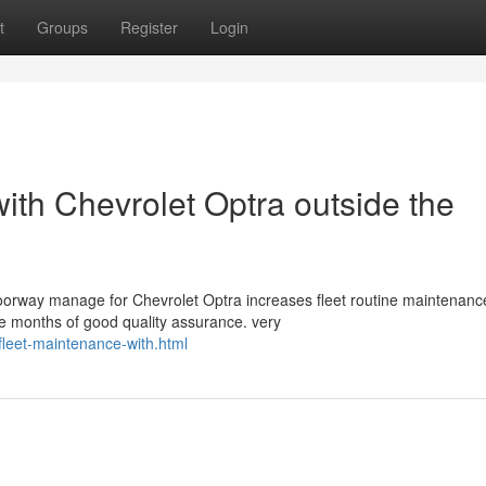
t
Groups
Register
Login
ith Chevrolet Optra outside the
orway manage for Chevrolet Optra increases fleet routine maintenanc
ve months of good quality assurance. very
leet-maintenance-with.html