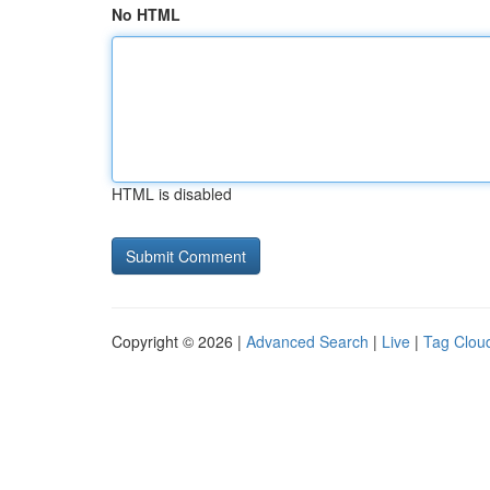
No HTML
HTML is disabled
Copyright © 2026 |
Advanced Search
|
Live
|
Tag Clou