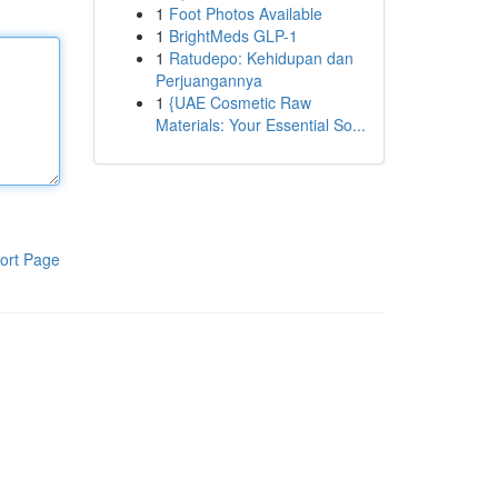
1
Foot Photos Available
1
BrightMeds GLP-1
1
Ratudepo: Kehidupan dan
Perjuangannya
1
{UAE Cosmetic Raw
Materials: Your Essential So...
ort Page