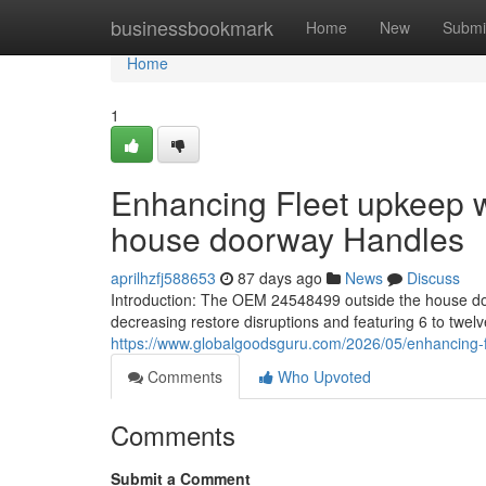
Home
businessbookmark
Home
New
Submi
Home
1
Enhancing Fleet upkeep w
house doorway Handles
aprilhzfj588653
87 days ago
News
Discuss
Introduction: The OEM 24548499 outside the house do
decreasing restore disruptions and featuring 6 to twel
https://www.globalgoodsguru.com/2026/05/enhancing-f
Comments
Who Upvoted
Comments
Submit a Comment