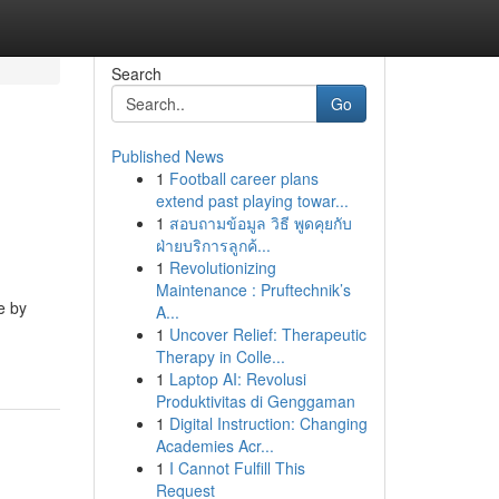
Search
Go
Published News
1
Football career plans
extend past playing towar...
1
สอบถามข้อมูล วิธี พูดคุยกับ
ฝ่ายบริการลูกค้...
1
Revolutionizing
Maintenance : Pruftechnik’s
e by
A...
1
Uncover Relief: Therapeutic
Therapy in Colle...
1
Laptop AI: Revolusi
Produktivitas di Genggaman
1
Digital Instruction: Changing
Academies Acr...
1
I Cannot Fulfill This
Request