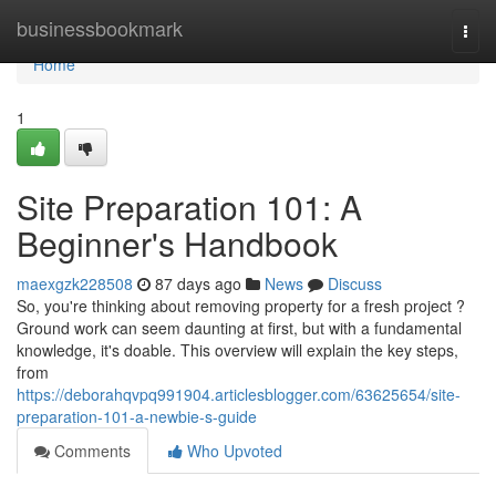
Home
businessbookmark
Togg
navi
Home
1
Site Preparation 101: A
Beginner's Handbook
maexgzk228508
87 days ago
News
Discuss
So, you're thinking about removing property for a fresh project ?
Ground work can seem daunting at first, but with a fundamental
knowledge, it's doable. This overview will explain the key steps,
from
https://deborahqvpq991904.articlesblogger.com/63625654/site-
preparation-101-a-newbie-s-guide
Comments
Who Upvoted