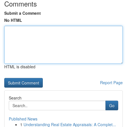
Comments
Submit a Comment
No HTML
HTML is disabled
Report Page
Search
Go
Published News
1
Understanding Real Estate Appraisals: A Complet...