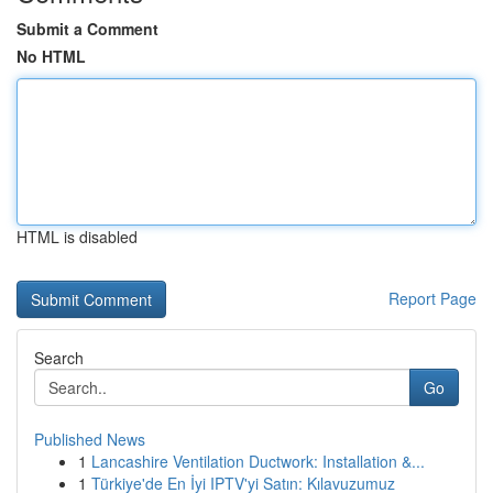
Submit a Comment
No HTML
HTML is disabled
Report Page
Search
Go
Published News
1
Lancashire Ventilation Ductwork: Installation &...
1
Türkiye'de En İyi IPTV'yi Satın: Kılavuzumuz