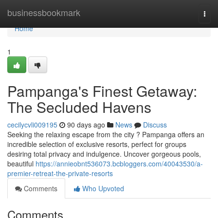
Home
businessbookmark
Togg
navi
Home
1
Pampanga's Finest Getaway:
The Secluded Havens
cecilycvli009195
90 days ago
News
Discuss
Seeking the relaxing escape from the city ? Pampanga offers an
incredible selection of exclusive resorts, perfect for groups
desiring total privacy and indulgence. Uncover gorgeous pools,
beautiful
https://annieobnt536073.bcbloggers.com/40043530/a-
premier-retreat-the-private-resorts
Comments
Who Upvoted
Comments