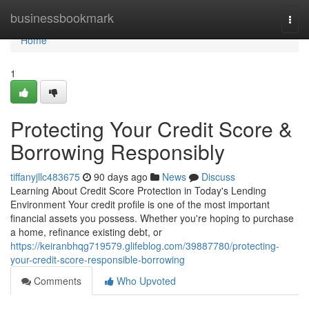
Home
businessbookmark
Togg
navi
Home
1
Protecting Your Credit Score &
Borrowing Responsibly
tiffanyjllc483675
90 days ago
News
Discuss
Learning About Credit Score Protection in Today's Lending
Environment Your credit profile is one of the most important
financial assets you possess. Whether you're hoping to purchase
a home, refinance existing debt, or
https://keiranbhqg719579.glifeblog.com/39887780/protecting-
your-credit-score-responsible-borrowing
Comments
Who Upvoted