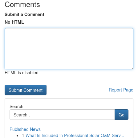
Comments
Submit a Comment
No HTML
HTML is disabled
Report Page
Search
Go
Published News
1
What Is Included in Professional Solar O&M Serv...