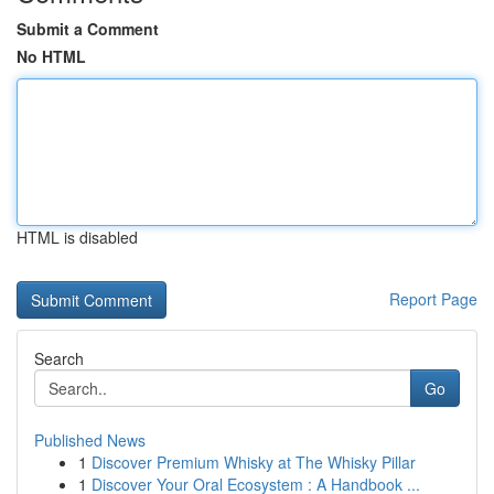
Submit a Comment
No HTML
HTML is disabled
Report Page
Search
Go
Published News
1
Discover Premium Whisky at The Whisky Pillar
1
Discover Your Oral Ecosystem : A Handbook ...