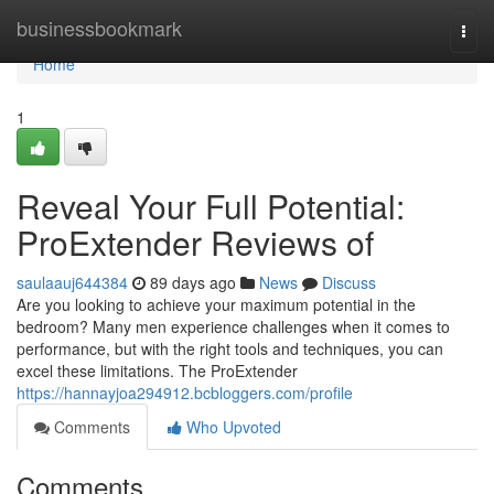
Home
businessbookmark
Togg
navi
Home
1
Reveal Your Full Potential:
ProExtender Reviews of
saulaauj644384
89 days ago
News
Discuss
Are you looking to achieve your maximum potential in the
bedroom? Many men experience challenges when it comes to
performance, but with the right tools and techniques, you can
excel these limitations. The ProExtender
https://hannayjoa294912.bcbloggers.com/profile
Comments
Who Upvoted
Comments