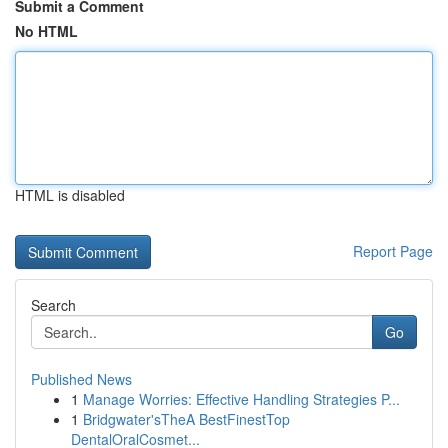
Submit a Comment
No HTML
HTML is disabled
Report Page
Search
Go
Published News
1
Manage Worries: Effective Handling Strategies P...
1
Bridgwater'sTheA BestFinestTop
DentalOralCosmet...