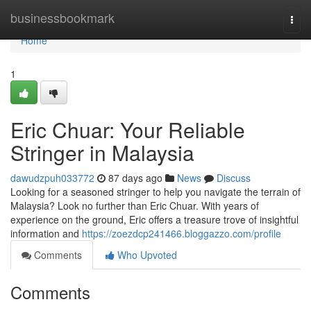
Home
businessbookmark
Togg
navi
Home
1
Eric Chuar: Your Reliable
Stringer in Malaysia
dawudzpuh033772
87 days ago
News
Discuss
Looking for a seasoned stringer to help you navigate the terrain of
Malaysia? Look no further than Eric Chuar. With years of
experience on the ground, Eric offers a treasure trove of insightful
information and
https://zoezdcp241466.bloggazzo.com/profile
Comments
Who Upvoted
Comments