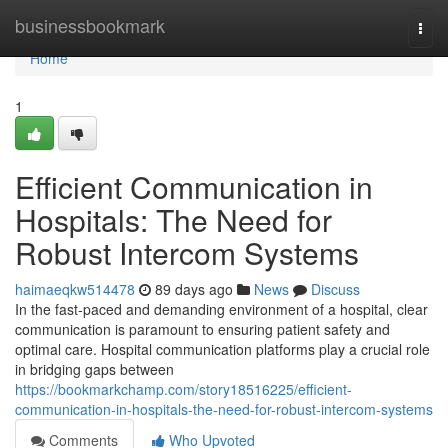
Home
businessbookmark
Togg
navi
Home
1
Efficient Communication in
Hospitals: The Need for
Robust Intercom Systems
haimaeqkw514478
89 days ago
News
Discuss
In the fast-paced and demanding environment of a hospital, clear
communication is paramount to ensuring patient safety and
optimal care. Hospital communication platforms play a crucial role
in bridging gaps between
https://bookmarkchamp.com/story18516225/efficient-
communication-in-hospitals-the-need-for-robust-intercom-systems
Comments
Who Upvoted