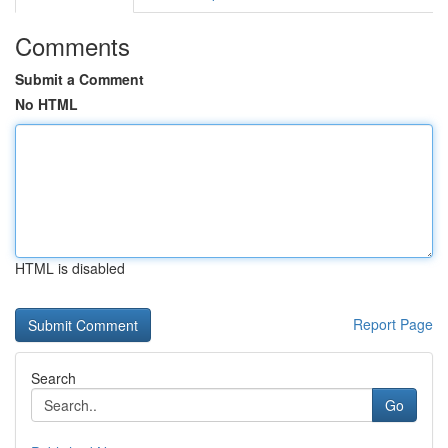
Comments
Submit a Comment
No HTML
HTML is disabled
Report Page
Search
Go