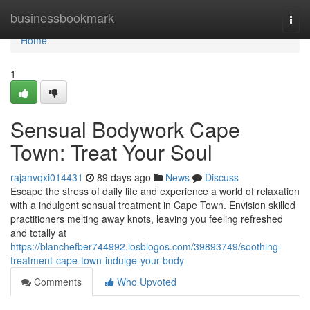
Home
businessbookmark
Togg
navi
Home
1
Sensual Bodywork Cape
Town: Treat Your Soul
rajanvqxi014431
89 days ago
News
Discuss
Escape the stress of daily life and experience a world of relaxation
with a indulgent sensual treatment in Cape Town. Envision skilled
practitioners melting away knots, leaving you feeling refreshed
and totally at
https://blanchefber744992.losblogos.com/39893749/soothing-
treatment-cape-town-indulge-your-body
Comments
Who Upvoted