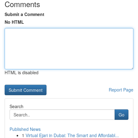
Comments
Submit a Comment
No HTML
HTML is disabled
Report Page
Search
Go
Published News
1
Virtual Ejari in Dubai: The Smart and Affordabl...