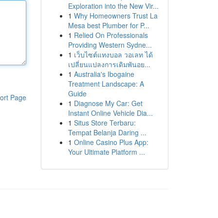
Exploration into the New Vir...
1
Why Homeowners Trust La
Mesa best Plumber for P...
1
Relied On Professionals
Providing Western Sydne...
1
เว็บไซต์แทงบอล วอเลท ได้
เปลี่ยนแปลงการเดิมพันอย...
1
Australia's Ibogaine
Treatment Landscape: A
Guide
ort Page
1
Diagnose My Car: Get
Instant Online Vehicle Dia...
1
Situs Store Terbaru:
Tempat Belanja Daring ...
1
Online Casino Plus App:
Your Ultimate Platform ...