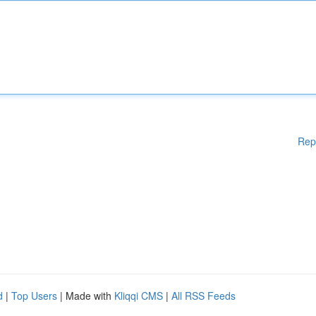
Rep
d
|
Top Users
| Made with
Kliqqi CMS
|
All RSS Feeds