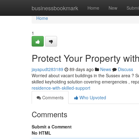
Home
businessbookmark
Home
New
Submi
Home
1
Protect Your Property wit
jayapudt283189
89 days ago
News
Discuss
Worried about vacant buildings in the Sussex area ? Su
skilled keyholding solution covering emergencies , rep
residence-with-skilled-support
Comments
Who Upvoted
Comments
Submit a Comment
No HTML