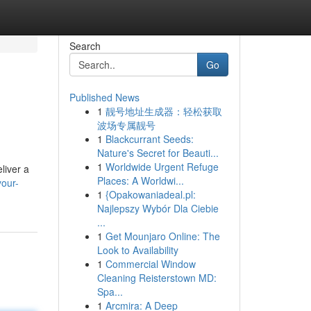
Search
Go
Published News
1
靓号地址生成器：轻松获取
波场专属靓号
1
Blackcurrant Seeds:
Nature's Secret for Beauti...
1
Worldwide Urgent Refuge
liver a
Places: A Worldwi...
your-
1
{Opakowaniadeal.pl:
Najlepszy Wybór Dla Ciebie
...
1
Get Mounjaro Online: The
Look to Availability
1
Commercial Window
Cleaning Reisterstown MD:
Spa...
1
Arcmira: A Deep