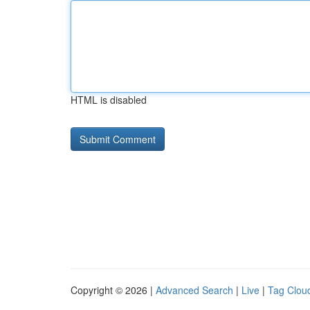
HTML is disabled
Copyright © 2026 |
Advanced Search
|
Live
|
Tag Clou