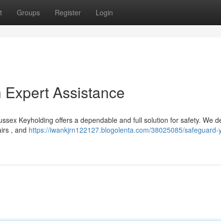
t
Groups
Register
Login
h Expert Assistance
ssex Keyholding offers a dependable and full solution for safety. We de
airs , and
https://iwankjrn122127.blogolenta.com/38025085/safeguard-