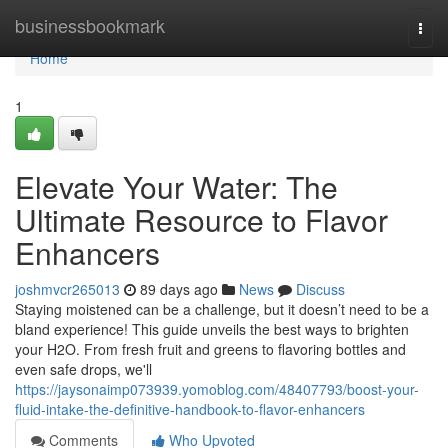
Home
businessbookmark
Togg
navi
Home
1
Elevate Your Water: The
Ultimate Resource to Flavor
Enhancers
joshmvcr265013
89 days ago
News
Discuss
Staying moistened can be a challenge, but it doesn’t need to be a
bland experience! This guide unveils the best ways to brighten
your H2O. From fresh fruit and greens to flavoring bottles and
even safe drops, we'll
https://jaysonaimp073939.yomoblog.com/48407793/boost-your-
fluid-intake-the-definitive-handbook-to-flavor-enhancers
Comments
Who Upvoted