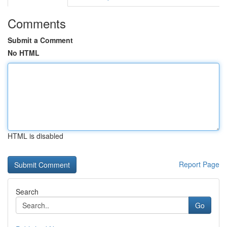
Comments
Submit a Comment
No HTML
HTML is disabled
Report Page
Search
Go