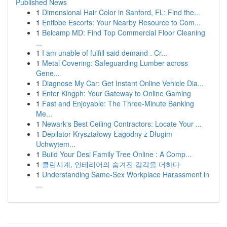
Published News
1
Dimensional Hair Color in Sanford, FL: Find the...
1
Entibbe Escorts: Your Nearby Resource to Com...
1
Belcamp MD: Find Top Commercial Floor Cleaning
...
1
I am unable of fulfill said demand . Cr...
1
Metal Covering: Safeguarding Lumber across
Gene...
1
Diagnose My Car: Get Instant Online Vehicle Dia...
1
Enter Kingph: Your Gateway to Online Gaming
1
Fast and Enjoyable: The Three-Minute Banking
Me...
1
Newark's Best Ceiling Contractors: Locate Your ...
1
Depilator Kryształowy Łagodny z Długim
Uchwytem...
1
Build Your Desi Family Tree Online : A Comp...
1
클린시계, 인테리어의 숨겨진 감각을 더하다
1
Understanding Same-Sex Workplace Harassment in
...