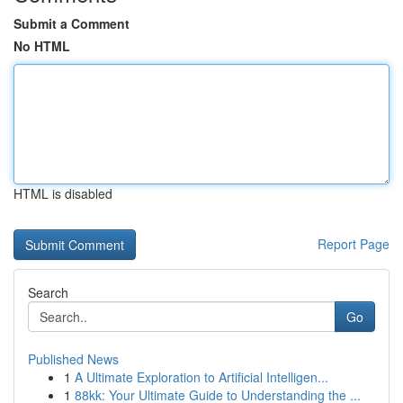
Submit a Comment
No HTML
HTML is disabled
Report Page
Search
Go
Published News
1
A Ultimate Exploration to Artificial Intelligen...
1
88kk: Your Ultimate Guide to Understanding the ...