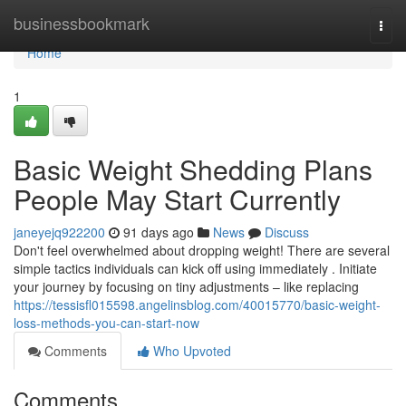
Home
businessbookmark
Togg
navi
Home
1
Basic Weight Shedding Plans
People May Start Currently
janeyejq922200
91 days ago
News
Discuss
Don't feel overwhelmed about dropping weight! There are several
simple tactics individuals can kick off using immediately . Initiate
your journey by focusing on tiny adjustments – like replacing
https://tessisfl015598.angelinsblog.com/40015770/basic-weight-
loss-methods-you-can-start-now
Comments
Who Upvoted
Comments