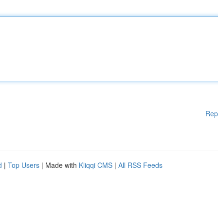
Rep
d
|
Top Users
| Made with
Kliqqi CMS
|
All RSS Feeds