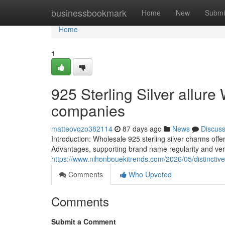
Home
businessbookmark
Home
New
Submi
Home
1
925 Sterling Silver allure
companies
matteovqzo382114
87 days ago
News
Discus
Introduction: Wholesale 925 sterling silver charms offe
Advantages, supporting brand name regularity and vers
https://www.nihonbouekitrends.com/2026/05/distinctive-
Comments
Who Upvoted
Comments
Submit a Comment