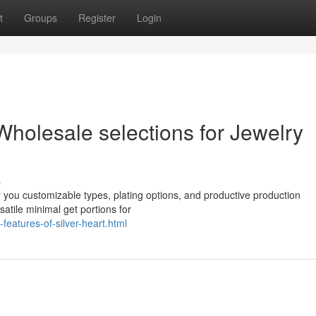
t
Groups
Register
Login
 Wholesale selections for Jewelry
s
r you customizable types, plating options, and productive production
atile minimal get portions for
features-of-silver-heart.html