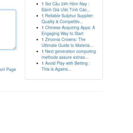
1
Soi Cầu 24h Hôm Nay :
Đánh Giá Ước Tính Các...
1
Reliable Sulphur Supplier:
Quality & Competitiv...
1
Chinese Acquiring Apps: A
Engaging Way to Start
1
Zirconia Crowns: The
Ultimate Guide to Materia...
1
Next generation computing
methods assure extrao...
1
Avoid Play with Betting :
This is Agains...
ort Page