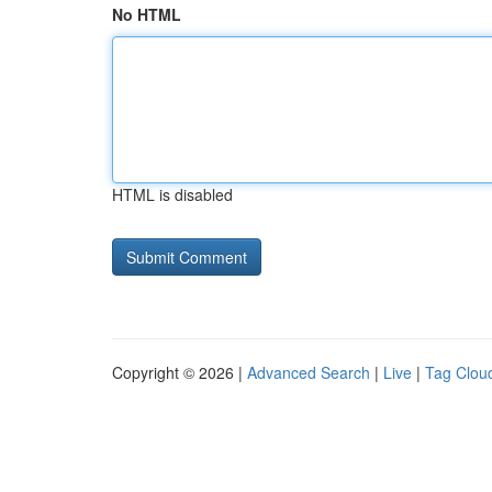
No HTML
HTML is disabled
Copyright © 2026 |
Advanced Search
|
Live
|
Tag Clou