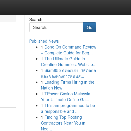
Search
Go
Published News
1
Done On Command Review
– Complete Guide for Beg...
1
The Ultimate Guide to
Creatine Gummies: Website...
1
Siam855 ติดต่อเรา: วิธีติดต่อ
และช่องทางการสนับส...
1
Leading Firms Hiring in the
Nation Now
1
TPower Casino Malaysia:
Your Ultimate Online Ga...
1
This am programmed to be
a responsible and ...
1
Finding Top Roofing
Contractors Near You in
Nee...