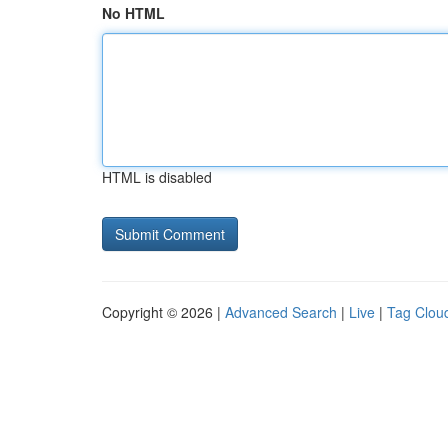
No HTML
HTML is disabled
Copyright © 2026 |
Advanced Search
|
Live
|
Tag Clou