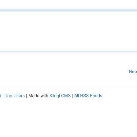
Rep
d
|
Top Users
| Made with
Kliqqi CMS
|
All RSS Feeds