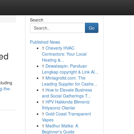
Search
Go
Published News
1
Cheverly HVAC
led
Contractors: Your Local
Heating &...
1
Dewataspin: Panduan
Lengkap copyright & Link Al...
1
Miniagroltd.com: The
cluding
Leading Supplier for Cashe...
g-the-
1
How to Elevate Business
and Social Gatherings T...
1
HPV Hakkında Bilmeniz
İhtiyacınız Olanlar
1
Gold Coast Transparent
Vapes
1
Madhur Matka: A
Beginner's Guide