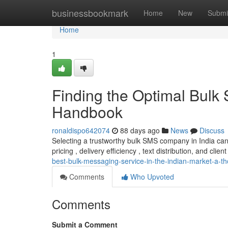
Home
businessbookmark
Home
New
Submi
Home
1
Finding the Optimal Bulk
Handbook
ronaldispo642074
88 days ago
News
Discuss
Selecting a trustworthy bulk SMS company in India can
pricing , delivery efficiency , text distribution, and client
best-bulk-messaging-service-in-the-indian-market-a-t
Comments
Who Upvoted
Comments
Submit a Comment