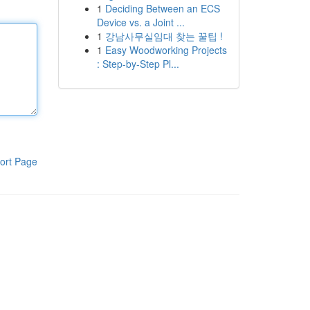
1
Deciding Between an ECS
Device vs. a Joint ...
1
강남사무실임대 찾는 꿀팁 !
1
Easy Woodworking Projects
: Step-by-Step Pl...
ort Page