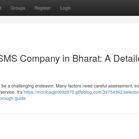
t
Groups
Register
Login
 SMS Company in Bharat: A Detai
 be a challenging endeavor. Many factors need careful assessment, in
 service. It's
https://monicaqjev692976.glifeblog.com/39754362/selectin
horough-guide