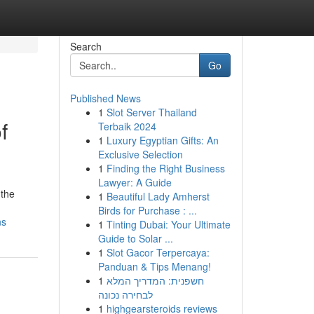
Search
Go
Published News
1
Slot Server Thailand
f
Terbaik 2024
1
Luxury Egyptian Gifts: An
Exclusive Selection
1
Finding the Right Business
Lawyer: A Guide
 the
1
Beautiful Lady Amherst
Birds for Purchase : ...
ns
1
Tinting Dubai: Your Ultimate
Guide to Solar ...
1
Slot Gacor Terpercaya:
Panduan & Tips Menang!
1
חשפנית: המדריך המלא
לבחירה נכונה
1
highgearsteroids reviews