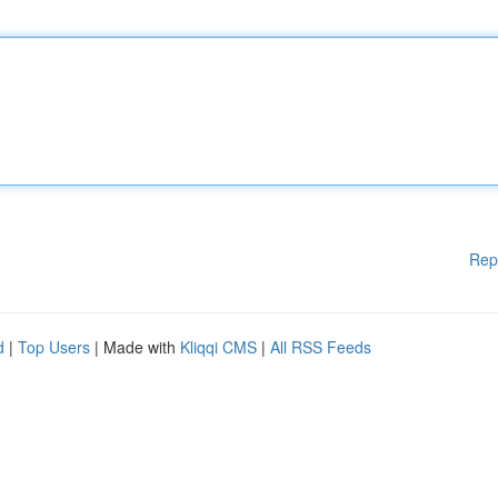
Rep
d
|
Top Users
| Made with
Kliqqi CMS
|
All RSS Feeds