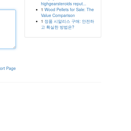
highgearsteroids reput...
1
Wood Pellets for Sale: The
Value Comparison
1
정품 시알리스 구매: 안전하
고 확실한 방법은?
ort Page