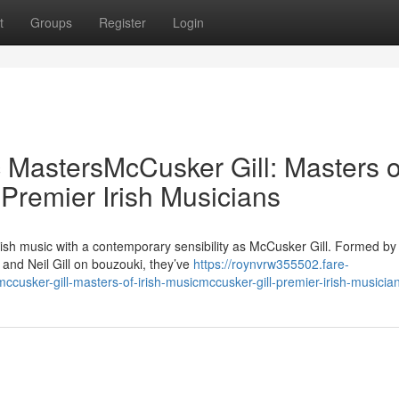
t
Groups
Register
Login
c MastersMcCusker Gill: Masters o
 Premier Irish Musicians
rish music with a contemporary sensibility as McCusker Gill. Formed by
nd Neil Gill on bouzouki, they’ve
https://roynvrw355502.fare-
cusker-gill-masters-of-irish-musicmccusker-gill-premier-irish-musicia