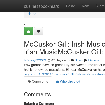
Home
businessbookmark
Home
New
Submi
Home
1
McCusker Gill: Irish Musi
Irish MusicMcCusker Gill:
laraisny329071
87 days ago
News
Discuss
Few groups have so gracefully interwoven traditional I
highly renowned musicians, Eimear McCusker on harp a
blog.com/41276310/mccusker-gill-irish-music-mastersmc
Comments
Who Upvoted
Comments
Submit a Comment