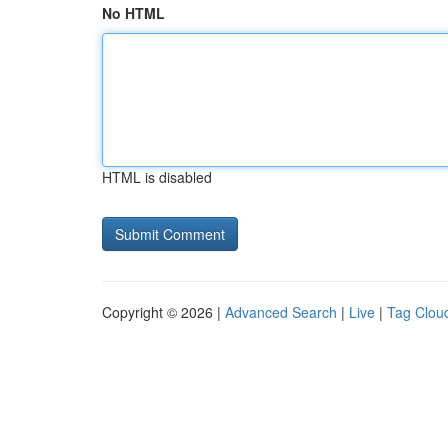
No HTML
HTML is disabled
Copyright © 2026 |
Advanced Search
|
Live
|
Tag Clou