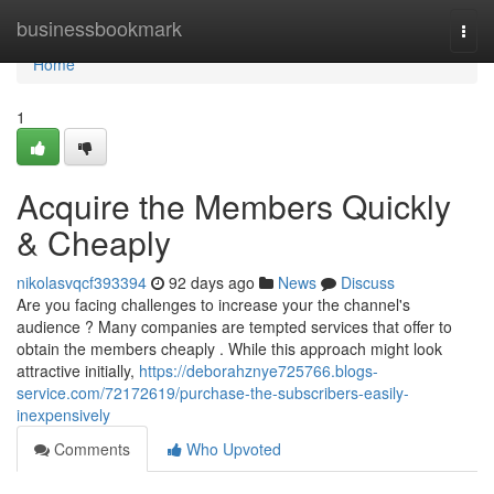
Home
businessbookmark
Togg
navi
Home
1
Acquire the Members Quickly
& Cheaply
nikolasvqcf393394
92 days ago
News
Discuss
Are you facing challenges to increase your the channel's
audience ? Many companies are tempted services that offer to
obtain the members cheaply . While this approach might look
attractive initially,
https://deborahznye725766.blogs-
service.com/72172619/purchase-the-subscribers-easily-
inexpensively
Comments
Who Upvoted