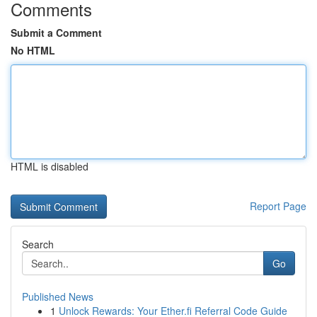
Comments
Submit a Comment
No HTML
HTML is disabled
Report Page
Search
Go
Published News
1
Unlock Rewards: Your Ether.fi Referral Code Guide