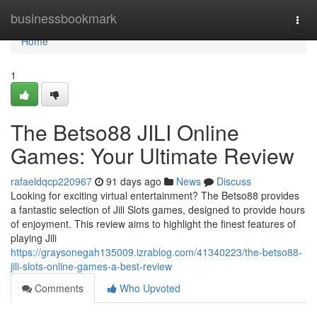
Home
businessbookmark
Togg
navi
Home
1
The Betso88 JILI Online
Games: Your Ultimate Review
rafaeldqcp220967
91 days ago
News
Discuss
Looking for exciting virtual entertainment? The Betso88 provides
a fantastic selection of Jili Slots games, designed to provide hours
of enjoyment. This review aims to highlight the finest features of
playing Jili
https://graysonegah135009.izrablog.com/41340223/the-betso88-
jili-slots-online-games-a-best-review
Comments
Who Upvoted