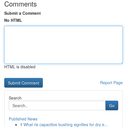
Comments
Submit a Comment
No HTML
HTML is disabled
Report Page
Search
Go
Published News
1
What ris capacitive bushing signifies for dry e...