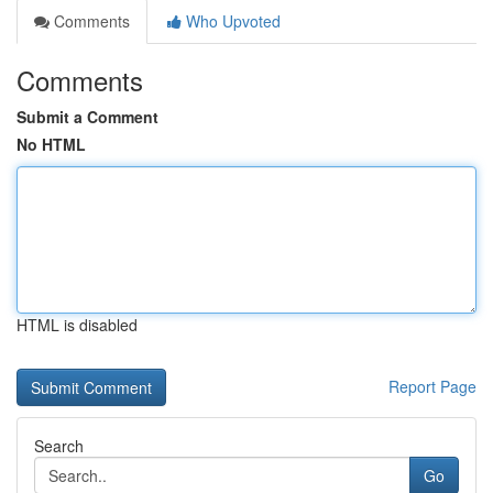
Comments
Who Upvoted
Comments
Submit a Comment
No HTML
HTML is disabled
Report Page
Search
Go