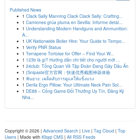
Published News
1
Clack Sally Manning Clack Clack Sally: Crafting...
1
Camiones grúa pluma en Sevilla: Informe detal...
1
Understanding Modern Handguns and Ammunition:
A...
1
UK Nationwide Boiler Hire: Your Guide to Tempo...
1
Verify PNR Status
1
Terrapene Tortoise for Offer – Find Your W...
1
123b là gì? Hướng dẫn chi tiết cho người mới ...
1
24club: Tổng Quan Về Tập Đoàn Đang Gây Dấu Ấn
1
{Snipaste官方官网：快速优秀截图神器体验
1
ฟันยาง: เคล็ดลับการดูแลให้แข็งแรง
1
Derila Ergo Pillow: Your Ultimate Neck Pain Sol...
1
DE88 – Cổng Game Đổi Thưởng Uy Tín, Đăng Ký
Nha...
Copyright © 2026 |
Advanced Search
|
Live
|
Tag Cloud
|
Top
Users
| Made with
Kliqqi CMS
|
All RSS Feeds