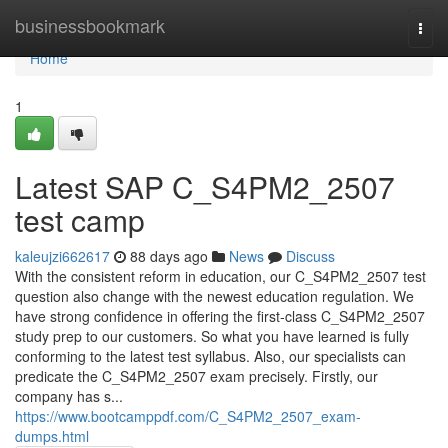
Home
businessbookmark
Togg
navi
Home
1
Latest SAP C_S4PM2_2507
test camp
kaleujzi662617
88 days ago
News
Discuss
With the consistent reform in education, our C_S4PM2_2507 test
question also change with the newest education regulation. We
have strong confidence in offering the first-class C_S4PM2_2507
study prep to our customers. So what you have learned is fully
conforming to the latest test syllabus. Also, our specialists can
predicate the C_S4PM2_2507 exam precisely. Firstly, our
company has s...
https://www.bootcamppdf.com/C_S4PM2_2507_exam-
dumps.html