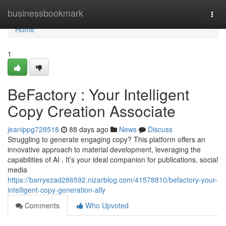
Home
businessbookmark
Togg
navi
Home
1
BeFactory : Your Intelligent
Copy Creation Associate
jeanippg728518
88 days ago
News
Discuss
Struggling to generate engaging copy? This platform offers an
innovative approach to material development, leveraging the
capabilities of AI . It’s your ideal companion for publications, social
media
https://barryezad286592.nizarblog.com/41578810/befactory-your-
intelligent-copy-generation-ally
Comments
Who Upvoted