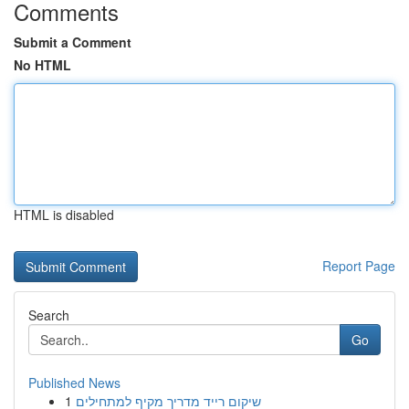
Comments
Submit a Comment
No HTML
HTML is disabled
Report Page
Search
Go
Published News
1
שיקום רייד מדריך מקיף למתחילים