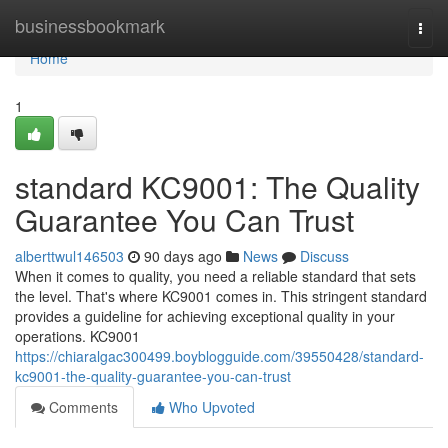
Home
businessbookmark
Togg
navi
Home
1
standard KC9001: The Quality
Guarantee You Can Trust
alberttwul146503
90 days ago
News
Discuss
When it comes to quality, you need a reliable standard that sets
the level. That's where KC9001 comes in. This stringent standard
provides a guideline for achieving exceptional quality in your
operations. KC9001
https://chiaralgac300499.boyblogguide.com/39550428/standard-
kc9001-the-quality-guarantee-you-can-trust
Comments
Who Upvoted