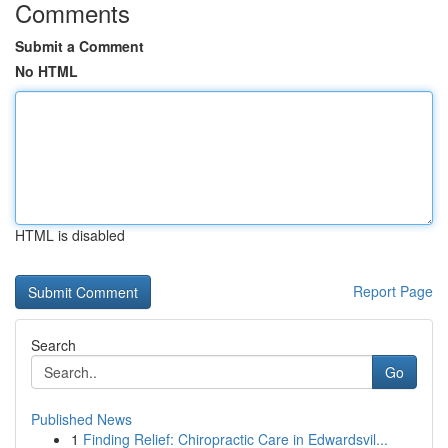
Comments
Submit a Comment
No HTML
HTML is disabled
Report Page
Search
Go
Published News
1
Finding Relief: Chiropractic Care in Edwardsvil...