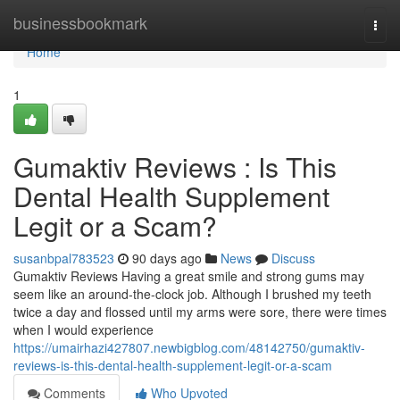
Home
businessbookmark
Togg
navi
Home
1
Gumaktiv Reviews : Is This
Dental Health Supplement
Legit or a Scam?
susanbpal783523
90 days ago
News
Discuss
Gumaktiv Reviews Having a great smile and strong gums may
seem like an around-the-clock job. Although I brushed my teeth
twice a day and flossed until my arms were sore, there were times
when I would experience
https://umairhazi427807.newbigblog.com/48142750/gumaktiv-
reviews-is-this-dental-health-supplement-legit-or-a-scam
Comments
Who Upvoted