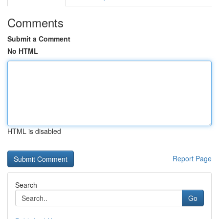
Comments
Submit a Comment
No HTML
HTML is disabled
Report Page
Search
Go