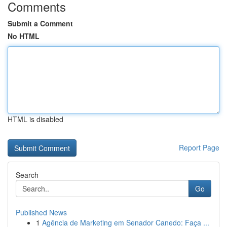
Comments
Submit a Comment
No HTML
HTML is disabled
Report Page
Search
Go
Published News
1
Agência de Marketing em Senador Canedo: Faça ...