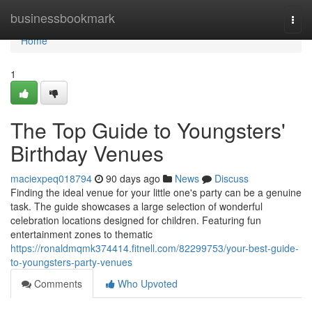
Home
businessbookmark
Togg
navi
Home
1
The Top Guide to Youngsters'
Birthday Venues
maciexpeq018794
90 days ago
News
Discuss
Finding the ideal venue for your little one's party can be a genuine
task. The guide showcases a large selection of wonderful
celebration locations designed for children. Featuring fun
entertainment zones to thematic
https://ronaldmqmk374414.fitnell.com/82299753/your-best-guide-
to-youngsters-party-venues
Comments
Who Upvoted