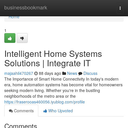
Home
businessbookmark
Togg
navi
Home
1
Intelligent Home Systems
Solutions | Integrate IT
majaahil470267
88 days ago
News
Discuss
The Importance of Smart Home Connectivity In today's modern
era, home automation systems has become vital for homeowners
seeking modern living. Whether you're in the bustling
neighborhoods of the metro area or the
https://fraserooas460056.iyublog.com/profile
Comments
Who Upvoted
Comments