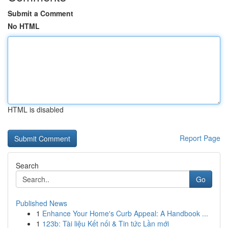
Submit a Comment
No HTML
HTML is disabled
Report Page
Search
Go
Published News
1
Enhance Your Home's Curb Appeal: A Handbook ...
1
123b: Tài liệu Kết nối & Tin tức Lần mới