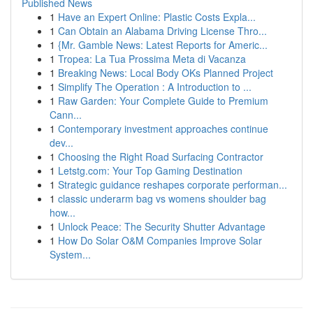
Published News
1
Have an Expert Online: Plastic Costs Expla...
1
Can Obtain an Alabama Driving License Thro...
1
{Mr. Gamble News: Latest Reports for Americ...
1
Tropea: La Tua Prossima Meta di Vacanza
1
Breaking News: Local Body OKs Planned Project
1
Simplify The Operation : A Introduction to ...
1
Raw Garden: Your Complete Guide to Premium
Cann...
1
Contemporary investment approaches continue
dev...
1
Choosing the Right Road Surfacing Contractor
1
Letstg.com: Your Top Gaming Destination
1
Strategic guidance reshapes corporate performan...
1
classic underarm bag vs womens shoulder bag
how...
1
Unlock Peace: The Security Shutter Advantage
1
How Do Solar O&M Companies Improve Solar
System...