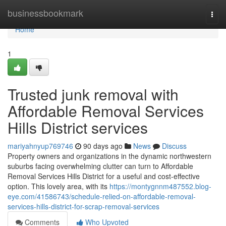
Home
businessbookmark
Togg
navi
Home
1
Trusted junk removal with
Affordable Removal Services
Hills District services
mariyahnyup769746
90 days ago
News
Discuss
Property owners and organizations in the dynamic northwestern
suburbs facing overwhelming clutter can turn to Affordable
Removal Services Hills District for a useful and cost-effective
option. This lovely area, with its
https://montygnnm487552.blog-
eye.com/41586743/schedule-relied-on-affordable-removal-
services-hills-district-for-scrap-removal-services
Comments
Who Upvoted