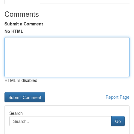
Comments
Submit a Comment
No HTML
HTML is disabled
Report Page
Search
Go