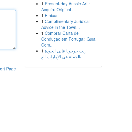
1
Present-day Aussie Art :
Acquire Original ...
1
Ethicon
1
Complimentary Juridical
Advice in the Town...
1
Comprar Carta de
Condução em Portugal: Guia
Com...
1
زيت جوجوبا عالي الجودة
بالجملة في الإمارات الع...
ort Page