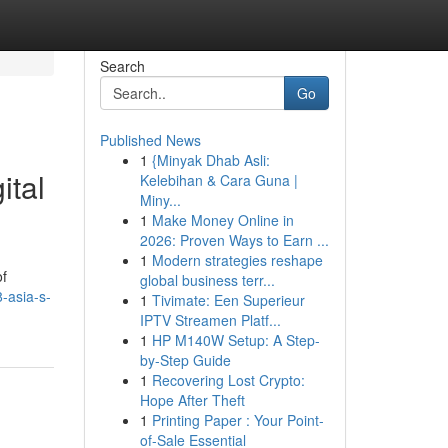
Search
Go
Published News
1
{Minyak Dhab Asli:
ital
Kelebihan & Cara Guna |
Miny...
1
Make Money Online in
2026: Proven Ways to Earn ...
1
Modern strategies reshape
of
global business terr...
-asia-s-
1
Tivimate: Een Superieur
IPTV Streamen Platf...
1
HP M140W Setup: A Step-
by-Step Guide
1
Recovering Lost Crypto:
Hope After Theft
1
Printing Paper : Your Point-
of-Sale Essential