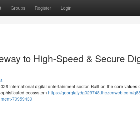
t
Groups
Register
Login
eway to High-Speed & Secure Dig
ss
026 international digital entertainment sector. Built on the core values 
a sophisticated ecosystem
https://georgiajydg029748.thezenweb.com/g88
ainment-79959439