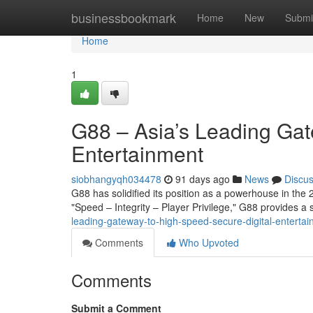
Home
businessbookmark
Home
New
Submi
Home
1
G88 – Asia’s Leading Gat
Entertainment
siobhangyqh034478
91 days ago
News
Discu
G88 has solidified its position as a powerhouse in the 2
"Speed – Integrity – Player Privilege," G88 provides 
leading-gateway-to-high-speed-secure-digital-entert
Comments
Who Upvoted
Comments
Submit a Comment