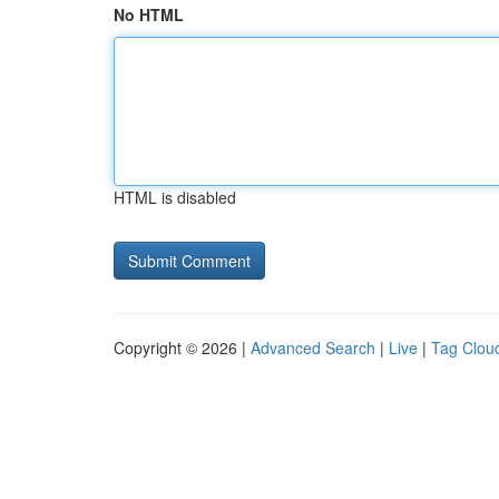
No HTML
HTML is disabled
Copyright © 2026 |
Advanced Search
|
Live
|
Tag Clou