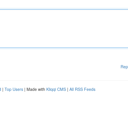
Rep
d
|
Top Users
| Made with
Kliqqi CMS
|
All RSS Feeds