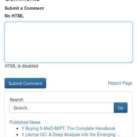
Submit a Comment
No HTML
HTML is disabled
Report Page
Search
Go
Published News
1
Buying 5-MeO-MiPT: The Complete Handbook
1
{Jerrys CC: A Deep Analysis into the Emerging ...