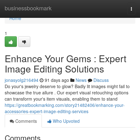
Home
businessbookmark
Togg
navi
Home
1
Enhance Your Gems : Expert
Image Editing Solutions
jonasyolg216494
91 days ago
News
Discuss
Do your's jewelry deserve to glow? Badly lit images might fail to
showcase the true allure . Our expert visual retouching options
can transform your's item visuals, enabling them to stand
https://greatbookmarking.com/story21482406/enhance-your-
accessories-expert-image-editing-services
Comments
Who Upvoted
Comments