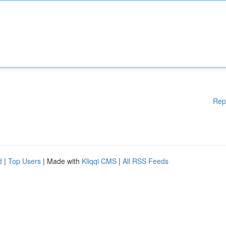
Rep
d
|
Top Users
| Made with
Kliqqi CMS
|
All RSS Feeds