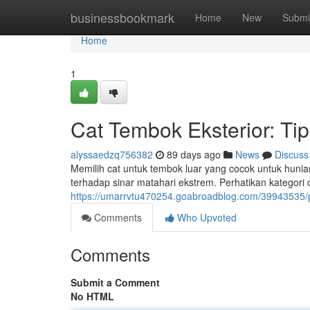
Home
businessbookmark
Home
New
Submi
Home
1
Cat Tembok Eksterior: Ti
alyssaedzq756382
89 days ago
News
Discuss
Memilih cat untuk tembok luar yang cocok untuk hunia
terhadap sinar matahari ekstrem. Perhatikan kategori 
https://umarrvtu470254.goabroadblog.com/39943535
Comments
Who Upvoted
Comments
Submit a Comment
No HTML