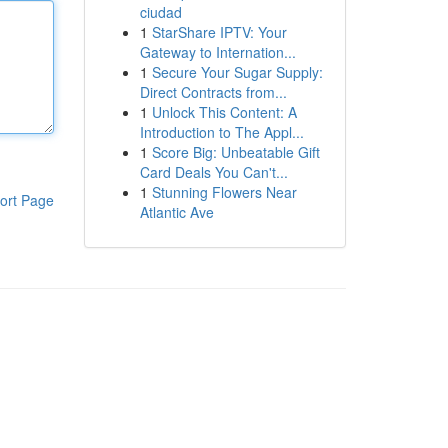
ciudad
1
StarShare IPTV: Your
Gateway to Internation...
1
Secure Your Sugar Supply:
Direct Contracts from...
1
Unlock This Content: A
Introduction to The Appl...
1
Score Big: Unbeatable Gift
Card Deals You Can't...
1
Stunning Flowers Near
ort Page
Atlantic Ave