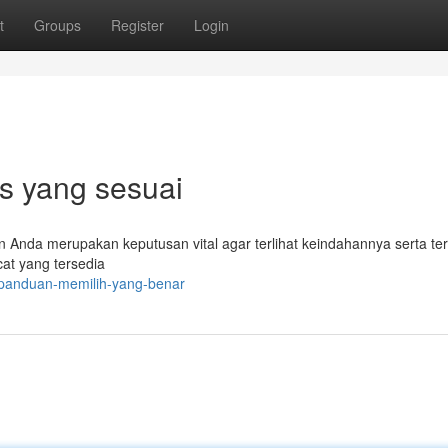
t
Groups
Register
Login
ps yang sesuai
n Anda merupakan keputusan vital agar terlihat keindahannya serta ter
cat yang tersedia
/panduan-memilih-yang-benar