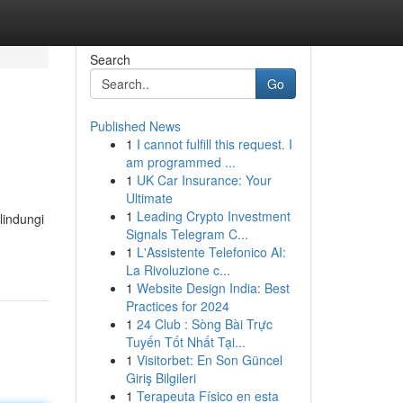
Search
Go
Published News
1
I cannot fulfill this request. I
am programmed ...
1
UK Car Insurance: Your
Ultimate
1
Leading Crypto Investment
lindungi
Signals Telegram C...
1
L'Assistente Telefonico AI:
La Rivoluzione c...
1
Website Design India: Best
Practices for 2024
1
24 Club : Sòng Bài Trực
Tuyến Tốt Nhất Tại...
1
Visitorbet: En Son Güncel
Giriş Bilgileri
1
Terapeuta Físico en esta