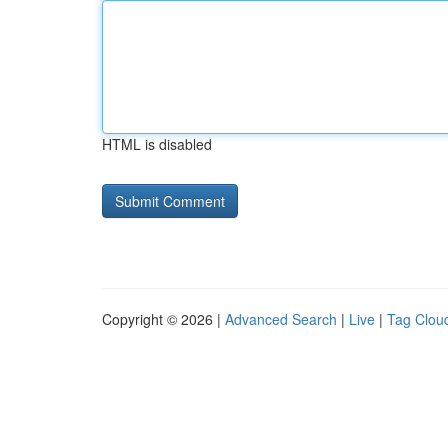
HTML is disabled
Copyright © 2026 |
Advanced Search
|
Live
|
Tag Clou