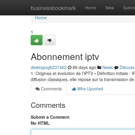
Home
businessbookmark
Home
New
Submi
Home
1
Abonnement iptv
deweypxgk237462
89 days ago
News
Discuss
1. Origines et évolution de l’IPTV • Définition initiale 
diffusion classiques, elle repose sur la transmission de
Comments
Who Upvoted
Comments
Submit a Comment
No HTML