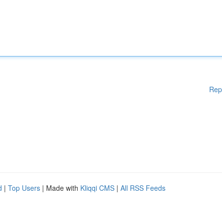
Rep
d
|
Top Users
| Made with
Kliqqi CMS
|
All RSS Feeds