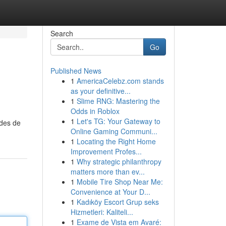
Search
Go
Published News
1
AmericaCelebz.com stands
as your definitive...
1
Slime RNG: Mastering the
Odds in Roblox
1
Let's TG: Your Gateway to
odes de
Online Gaming Communi...
1
Locating the Right Home
Improvement Profes...
1
Why strategic philanthropy
matters more than ev...
1
Mobile Tire Shop Near Me:
Convenience at Your D...
1
Kadıköy Escort Grup seks
Hizmetleri: Kaliteli...
1
Exame de Vista em Avaré: