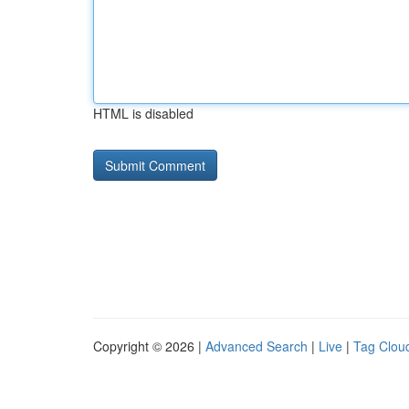
HTML is disabled
Copyright © 2026 |
Advanced Search
|
Live
|
Tag Clou