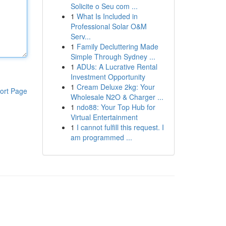
Solicite o Seu com ...
1
What Is Included in
Professional Solar O&M
Serv...
1
Family Decluttering Made
Simple Through Sydney ...
1
ADUs: A Lucrative Rental
Investment Opportunity
1
Cream Deluxe 2kg: Your
ort Page
Wholesale N2O & Charger ...
1
ndo88: Your Top Hub for
Virtual Entertainment
1
I cannot fulfill this request. I
am programmed ...