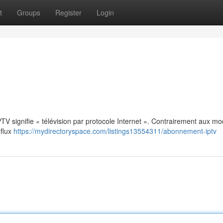
t
Groups
Register
Login
: IPTV signifie « télévision par protocole Internet ». Contrairement aux m
 flux
https://mydirectoryspace.com/listings13554311/abonnement-iptv