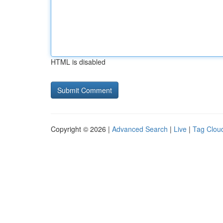
HTML is disabled
Copyright © 2026 |
Advanced Search
|
Live
|
Tag Clou