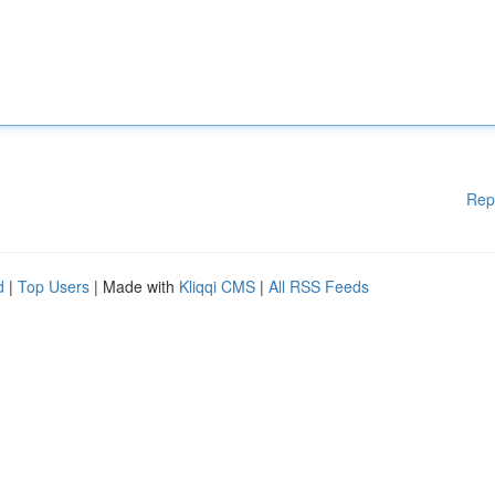
Rep
d
|
Top Users
| Made with
Kliqqi CMS
|
All RSS Feeds