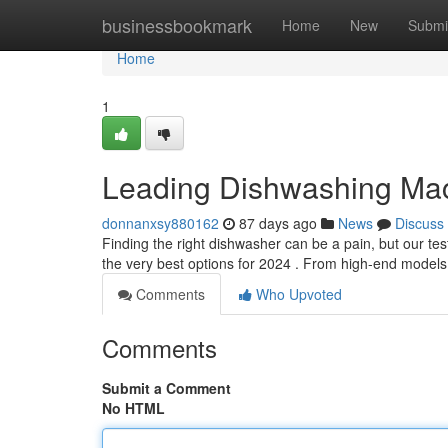
Home
businessbookmark
Home
New
Submi
Home
1
Leading Dishwashing Mach
donnanxsy880162
87 days ago
News
Discuss
Finding the right dishwasher can be a pain, but our te
the very best options for 2024 . From high-end mode
Comments
Who Upvoted
Comments
Submit a Comment
No HTML