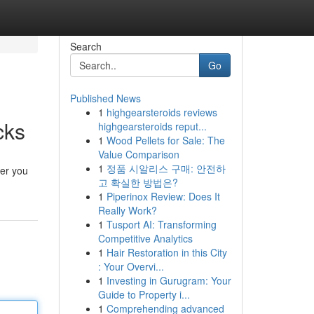
Search
Go
Published News
1
highgearsteroids reviews
cks
highgearsteroids reput...
1
Wood Pellets for Sale: The
Value Comparison
1
정품 시알리스 구매: 안전하
ver you
고 확실한 방법은?
1
Piperinox Review: Does It
Really Work?
1
Tusport AI: Transforming
Competitive Analytics
1
Hair Restoration in this City
: Your Overvi...
1
Investing in Gurugram: Your
Guide to Property i...
1
Comprehending advanced