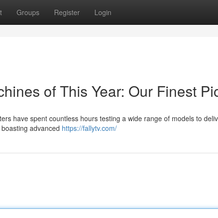
t
Groups
Register
Login
ines of This Year: Our Finest Pi
sters have spent countless hours testing a wide range of models to deli
ls boasting advanced
https://fallytv.com/