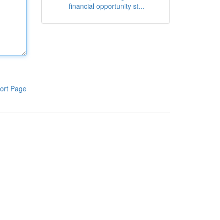
financial opportunity st...
ort Page