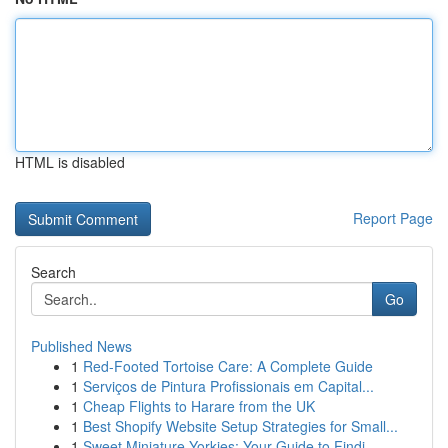
HTML is disabled
Report Page
Search
Go
Published News
1
Red-Footed Tortoise Care: A Complete Guide
1
Serviços de Pintura Profissionais em Capital...
1
Cheap Flights to Harare from the UK
1
Best Shopify Website Setup Strategies for Small...
1
Sweet Miniature Yorkies: Your Guide to Findi...