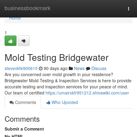
Home
businessbookmark
Togg
navi
Home
1
Mold Testing Bridgewater
stevevkfe900615
90 days ago
News
Discuss
Are you concerned over mold growth in your residence?
Bridgewater Mold Testing & Inspection Services is here to provide
accurate testing and inspection services for your peace of mind.
Our team of certified
https://umairxkfr951212.shivawiki.com/user
Comments
Who Upvoted
Comments
Submit a Comment
No HTML