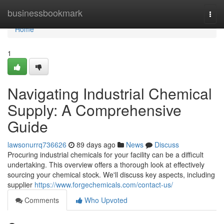
Home
businessbookmark
Togg
navi
Home
1
Navigating Industrial Chemical
Supply: A Comprehensive
Guide
lawsonurrq736626
89 days ago
News
Discuss
Procuring industrial chemicals for your facility can be a difficult
undertaking. This overview offers a thorough look at effectively
sourcing your chemical stock. We'll discuss key aspects, including
supplier
https://www.forgechemicals.com/contact-us/
Comments
Who Upvoted