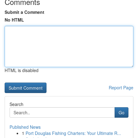
Comments
Submit a Comment
No HTML
HTML is disabled
Report Page
Search
Go
Published News
1
Port Douglas Fishing Charters: Your Ultimate R...