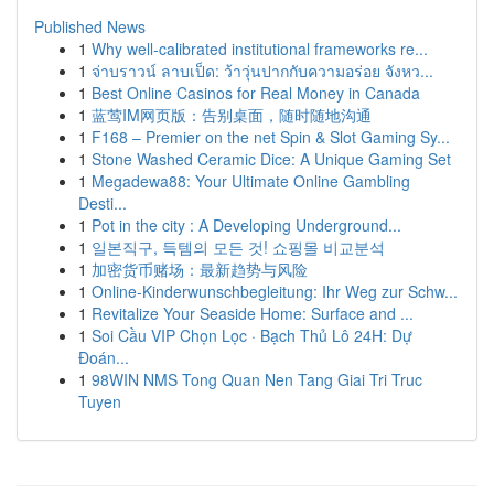
Published News
1
Why well-calibrated institutional frameworks re...
1
จ่าบราวน์ ลาบเป็ด: ว้าวุ่นปากกับความอร่อย จังหว...
1
Best Online Casinos for Real Money in Canada
1
蓝莺IM网页版：告别桌面，随时随地沟通
1
F168 – Premier on the net Spin & Slot Gaming Sy...
1
Stone Washed Ceramic Dice: A Unique Gaming Set
1
Megadewa88: Your Ultimate Online Gambling
Desti...
1
Pot in the city : A Developing Underground...
1
일본직구, 득템의 모든 것! 쇼핑몰 비교분석
1
加密货币赌场：最新趋势与风险
1
Online-Kinderwunschbegleitung: Ihr Weg zur Schw...
1
Revitalize Your Seaside Home: Surface and ...
1
Soi Cầu VIP Chọn Lọc · Bạch Thủ Lô 24H: Dự
Đoán...
1
98WIN NMS Tong Quan Nen Tang Giai Tri Truc
Tuyen