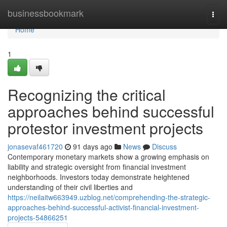
Home
businessbookmark
Togg
navi
Home
1
Recognizing the critical
approaches behind successful
protestor investment projects
jonasevaf461720
91 days ago
News
Discuss
Contemporary monetary markets show a growing emphasis on
liability and strategic oversight from financial investment
neighborhoods. Investors today demonstrate heightened
understanding of their civil liberties and
https://neilaitw663949.uzblog.net/comprehending-the-strategic-
approaches-behind-successful-activist-financial-investment-
projects-54866251