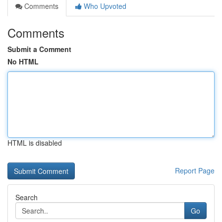
Comments
Who Upvoted
Comments
Submit a Comment
No HTML
HTML is disabled
Report Page
Search
Go