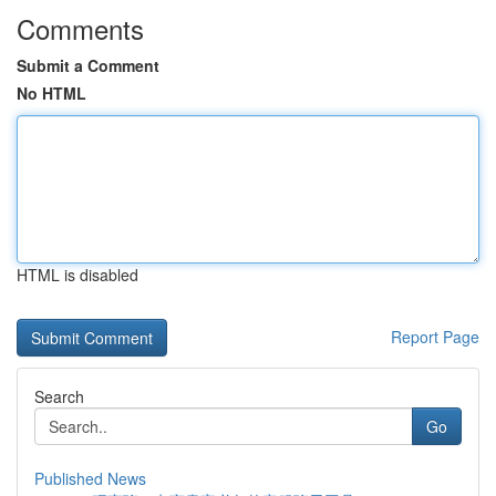
Comments
Submit a Comment
No HTML
HTML is disabled
Report Page
Search
Go
Published News