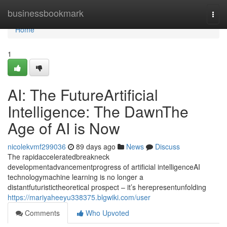
Home
businessbookmark
Togg
navi
Home
1
AI: The FutureArtificial
Intelligence: The DawnThe
Age of AI is Now
nicolekvmf299036
89 days ago
News
Discuss
The rapidacceleratedbreakneck
developmentadvancementprogress of artificial intelligenceAI
technologymachine learning is no longer a
distantfuturistictheoretical prospect – it’s herepresentunfolding
https://mariyaheeyu338375.blgwiki.com/user
Comments
Who Upvoted