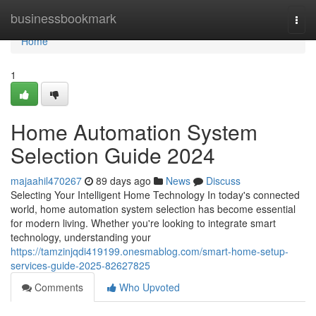
Home
businessbookmark
Togg
navi
Home
1
Home Automation System
Selection Guide 2024
majaahil470267
89 days ago
News
Discuss
Selecting Your Intelligent Home Technology In today's connected
world, home automation system selection has become essential
for modern living. Whether you're looking to integrate smart
technology, understanding your
https://tamzinjqdi419199.onesmablog.com/smart-home-setup-
services-guide-2025-82627825
Comments
Who Upvoted