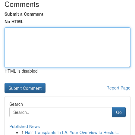
Comments
Submit a Comment
No HTML
HTML is disabled
Report Page
Search
Go
Published News
1
Hair Transplants in LA: Your Overview to Restor...