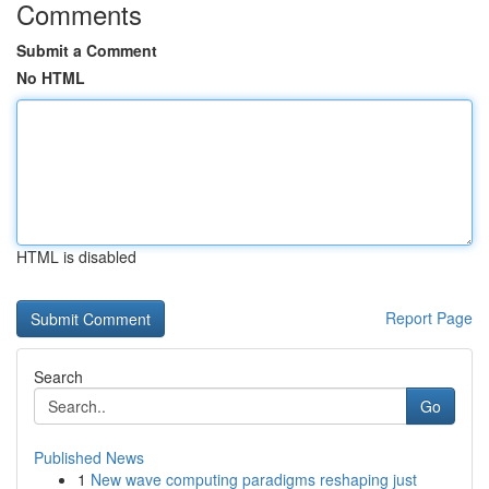
Comments
Submit a Comment
No HTML
HTML is disabled
Report Page
Search
Go
Published News
1
New wave computing paradigms reshaping just