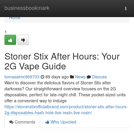
Home
businessbookmark
Togg
navi
Home
1
Stoner Stix After Hours: Your
2G Vape Guide
tomasaimc969703
89 days ago
News
Discuss
Want to discover the delicious flavors of Stoner Stix after
darkness? Our straightforward overview focuses on the 2G
disposables, perfect for late-night chill. These pocket-sized units
offer a convenient way to indulge
https://stonerstixofficialbrand.com/product/stoner-stix-after-hours-
2g-disposables-hash-hole-live-resin-live-rosin/
Comments
Who Upvoted