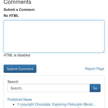
Comments
Submit a Comment
No HTML
HTML is disabled
Report Page
Search
Go
Published News
1
copyright Chocolate: Exploring Psilocybin Blend...