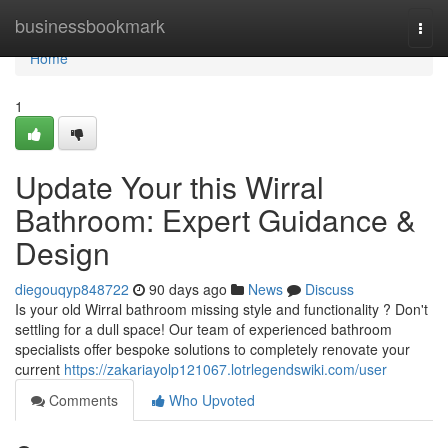
Home
businessbookmark
Togg
navi
Home
1
Update Your this Wirral
Bathroom: Expert Guidance &
Design
diegouqyp848722
90 days ago
News
Discuss
Is your old Wirral bathroom missing style and functionality ? Don't
settling for a dull space! Our team of experienced bathroom
specialists offer bespoke solutions to completely renovate your
current
https://zakariayolp121067.lotrlegendswiki.com/user
Comments
Who Upvoted