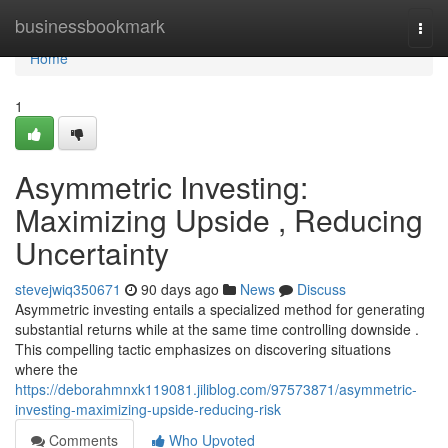
Home
businessbookmark
Togg
navi
Home
1
Asymmetric Investing:
Maximizing Upside , Reducing
Uncertainty
stevejwiq350671
90 days ago
News
Discuss
Asymmetric investing entails a specialized method for generating
substantial returns while at the same time controlling downside .
This compelling tactic emphasizes on discovering situations
where the
https://deborahmnxk119081.jiliblog.com/97573871/asymmetric-
investing-maximizing-upside-reducing-risk
Comments
Who Upvoted