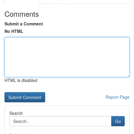
Comments
Submit a Comment
No HTML
HTML is disabled
Report Page
Search
Go