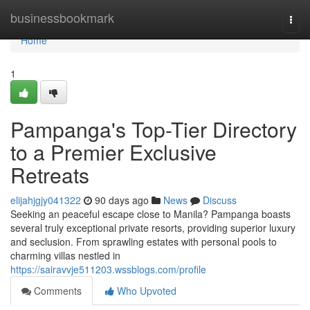
Home
businessbookmark
Togg
navi
Home
1
Pampanga's Top-Tier Directory
to a Premier Exclusive
Retreats
elijahjgjy041322
90 days ago
News
Discuss
Seeking an peaceful escape close to Manila? Pampanga boasts
several truly exceptional private resorts, providing superior luxury
and seclusion. From sprawling estates with personal pools to
charming villas nestled in
https://sairavvje511203.wssblogs.com/profile
Comments
Who Upvoted