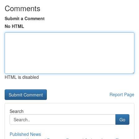
Comments
Submit a Comment
No HTML
HTML is disabled
Report Page
Search
Go
Published News