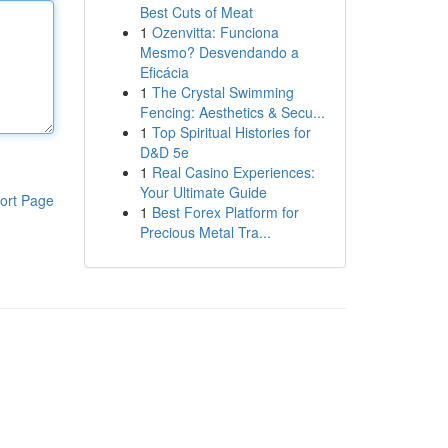
Best Cuts of Meat
1
Ozenvitta: Funciona
Mesmo? Desvendando a
Eficácia
1
The Crystal Swimming
Fencing: Aesthetics & Secu...
1
Top Spiritual Histories for
D&D 5e
1
Real Casino Experiences:
Your Ultimate Guide
ort Page
1
Best Forex Platform for
Precious Metal Tra...