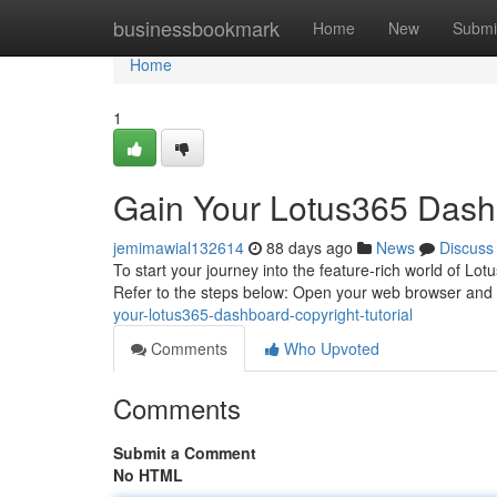
Home
businessbookmark
Home
New
Submi
Home
1
Gain Your Lotus365 Dashb
jemimawial132614
88 days ago
News
Discuss
To start your journey into the feature-rich world of Lotu
Refer to the steps below: Open your web browser and
your-lotus365-dashboard-copyright-tutorial
Comments
Who Upvoted
Comments
Submit a Comment
No HTML