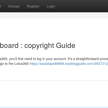
t
Groups
Register
Login
oard : copyright Guide
s365, you'll first need to log in your account. It's a straightforward proc
 go to the Lotus365
https://saulolap489895.boyblogguide.com/3937312