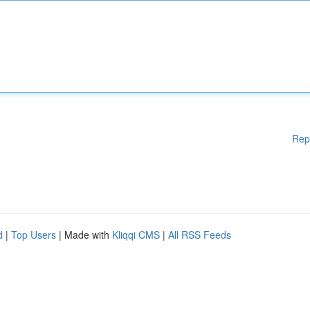
Rep
d
|
Top Users
| Made with
Kliqqi CMS
|
All RSS Feeds