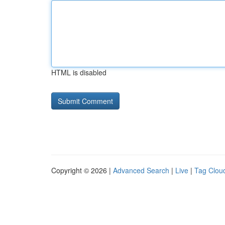
HTML is disabled
Copyright © 2026 |
Advanced Search
|
Live
|
Tag Clou