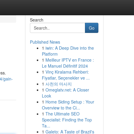
Search
Go
Published News
1
iwin: A Deep Dive into the
Platform
1
Meilleur IPTV en France :
Le Manuel Définitif 2024
1
Vinç Kiralama Rehberi:
ess.
Fiyatlar, Seçenekler ve ...
4/gain-
1
사천의 마사지
1
Omeglatv.net: A Closer
Look
1
Home Siding Setup : Your
Overview to the Ci...
1
The Ultimate SEO
Specialist: Finding the Top
Ta...
1
Galeto: A Taste of Brazil's